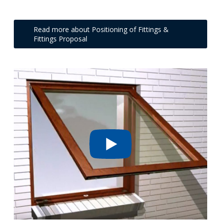
Read more about Positioning of Fittings &
Fittings Proposal