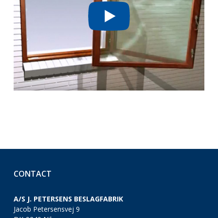
CONTACT
A/S J. PETERSENS BESLAGFABRIK
Jacob Petersensvej 9