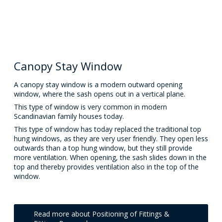
Canopy Stay Window
A canopy stay window is a modern outward opening
window, where the sash opens out in a vertical plane.
This type of window is very common in modern
Scandinavian family houses today.
This type of window has today replaced the traditional top
hung windows, as they are very user friendly. They open less
outwards than a top hung window, but they still provide
more ventilation. When opening, the sash slides down in the
top and thereby provides ventilation also in the top of the
window.
Read more about Positioning of Fittings &