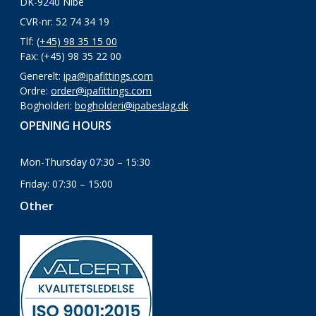
DK-9240 Nibe
CVR-nr: 52 74 34 19
Tlf:
(+45) 98 35 15 00
Fax: (+45) 98 35 22 00
Generelt:
ipa@ipafittings.com
Ordre:
order@ipafittings.com
Bogholderi:
bogholderi@ipabeslag.dk
OPENING HOURS
Mon-Thursday 07:30 – 15:30
Friday: 07:30 – 15:00
Other