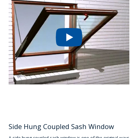
Side Hung Coupled Sash Window
A side hung coupled sash window is one of the original ways