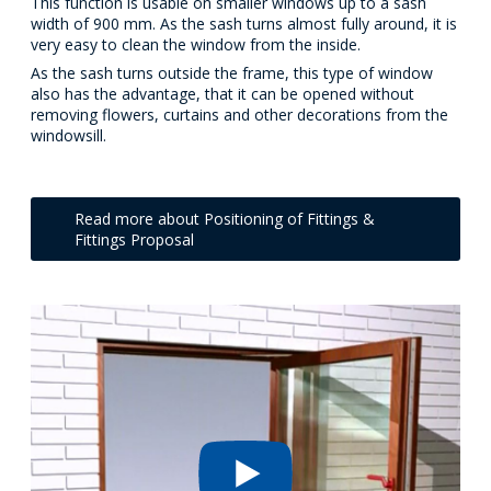
This function is usable on smaller windows up to a sash
width of 900 mm. As the sash turns almost fully around, it is
very easy to clean the window from the inside.
As the sash turns outside the frame, this type of window
also has the advantage, that it can be opened without
removing flowers, curtains and other decorations from the
windowsill.
Read more about Positioning of Fittings &
Fittings Proposal