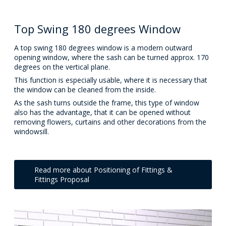
Top Swing 180 degrees Window
A top swing 180 degrees window is a modern outward
opening window, where the sash can be turned approx. 170
degrees on the vertical plane.
This function is especially usable, where it is necessary that
the window can be cleaned from the inside.
As the sash turns outside the frame, this type of window
also has the advantage, that it can be opened without
removing flowers, curtains and other decorations from the
windowsill.
Read more about Positioning of Fittings &
Fittings Proposal