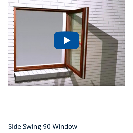
Side Swing 90 Window