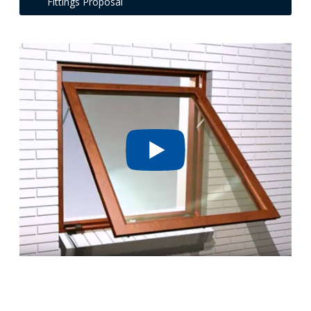
Fittings Proposal