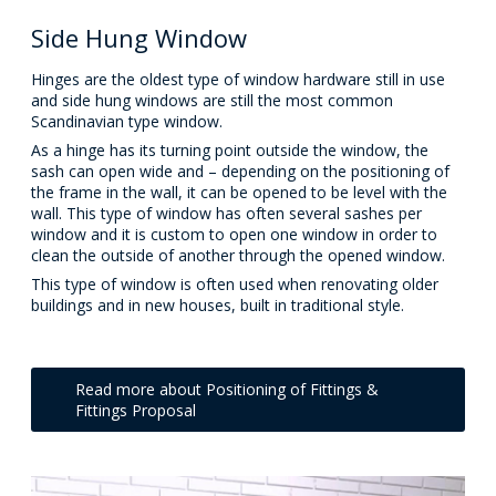
Side Hung Window
Hinges are the oldest type of window hardware still in use
and side hung windows are still the most common
Scandinavian type window.
As a hinge has its turning point outside the window, the
sash can open wide and – depending on the positioning of
the frame in the wall, it can be opened to be level with the
wall. This type of window has often several sashes per
window and it is custom to open one window in order to
clean the outside of another through the opened window.
This type of window is often used when renovating older
buildings and in new houses, built in traditional style.
Read more about Positioning of Fittings &
Fittings Proposal