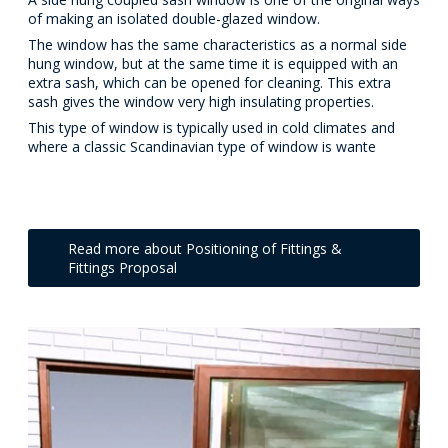
of making an isolated double-glazed window.
The window has the same characteristics as a normal side
hung window, but at the same time it is equipped with an
extra sash, which can be opened for cleaning. This extra
sash gives the window very high insulating properties.
This type of window is typically used in cold climates and
where a classic Scandinavian type of window is wante
Read more about Positioning of Fittings &
Fittings Proposal