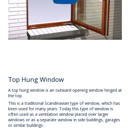
Top Hung Window
A top hung window is an outward-opening window hinged at
the top.
This is a traditional Scandinavian type of window, which has
been used for many years. Today this type of window is
often used as a ventilation window placed over larger
windows or as a separate window in side buildings, garages
or similar buildings.