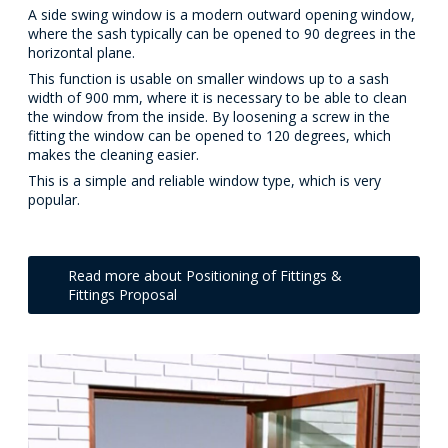
A side swing window is a modern outward opening window,
where the sash typically can be opened to 90 degrees in the
horizontal plane.
This function is usable on smaller windows up to a sash
width of 900 mm, where it is necessary to be able to clean
the window from the inside. By loosening a screw in the
fitting the window can be opened to 120 degrees, which
makes the cleaning easier.
This is a simple and reliable window type, which is very
popular.
Read more about Positioning of Fittings &
Fittings Proposal