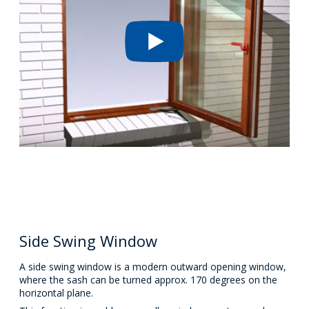
Side Swing Window
A side swing window is a modern outward opening window,
where the sash can be turned approx. 170 degrees on the
horizontal plane.