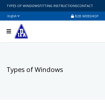
TYPES OF WINDOWS
FITTING INSTRUCTIONS
CONTACT
B2B WEBSHOP
Types of Windows