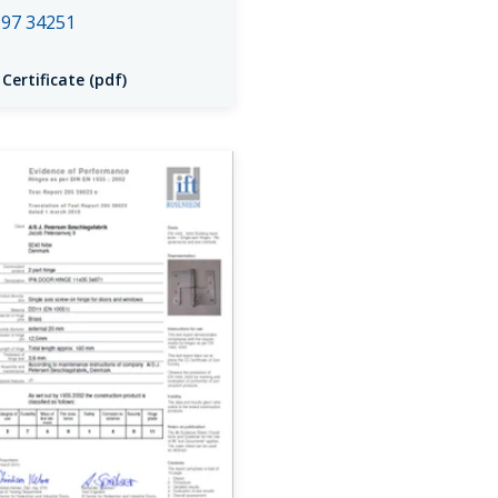
97 34251
 Certificate (pdf)