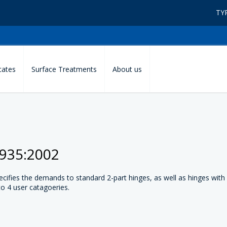
TY
icates
Surface Treatments
About us
1935:2002
ifies the demands to standard 2-part hinges, as well as hinges with
to 4 user catagoeries.