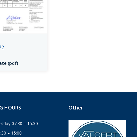
72
ate (pdf)
G HOURS
Other
sday 07:30 – 15:30
7:30 – 15:00