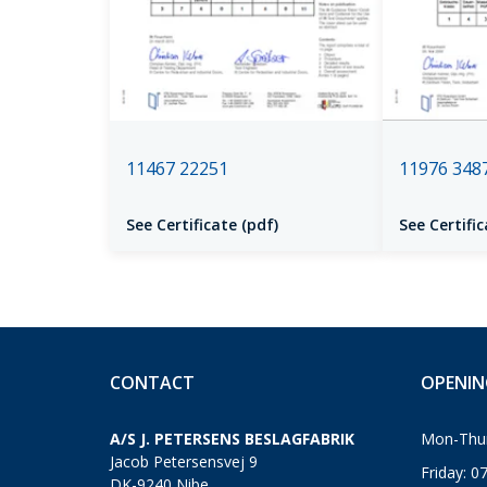
11467 22251
11976 348
See Certificate (pdf)
See Certific
CONTACT
OPENIN
A/S J. PETERSENS BESLAGFABRIK
Mon-Thur
Jacob Petersensvej 9
Friday: 0
DK-9240 Nibe