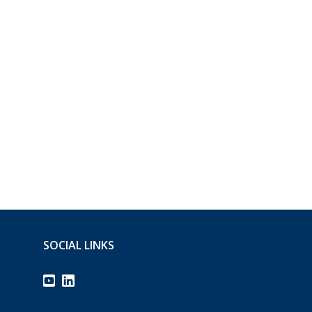
SOCIAL LINKS