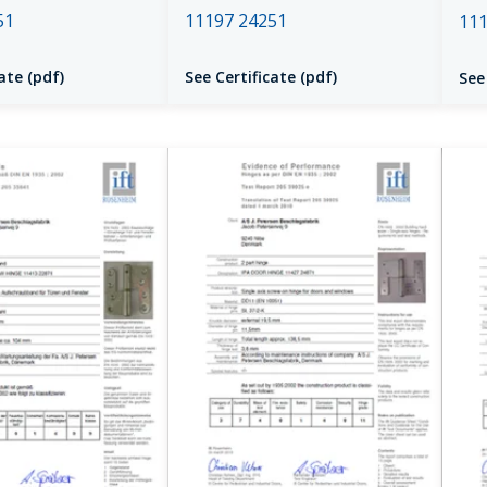
51
11197 24251
111
ate (pdf)
See Certificate (pdf)
See