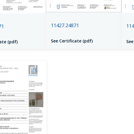
11427 24871
114
71
See Certificate (pdf)
See
ate (pdf)