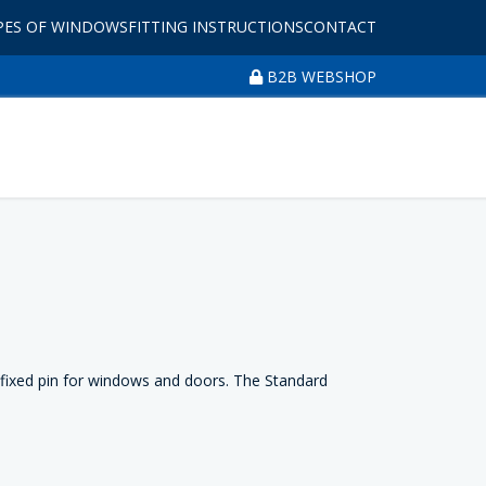
PES OF WINDOWS
FITTING INSTRUCTIONS
CONTACT
B2B WEBSHOP
 fixed pin for windows and doors. The Standard