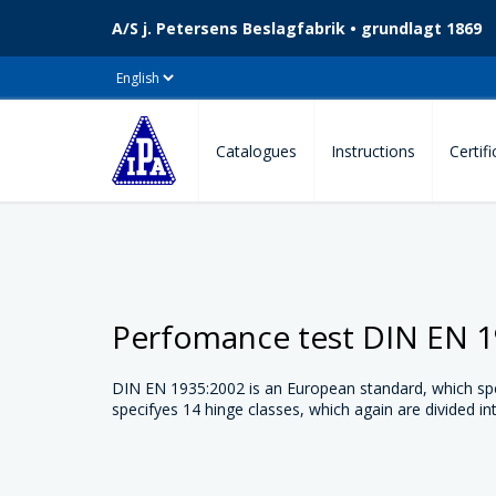
A/S j. Petersens Beslagfabrik • grundlagt 1869
Catalogues
Instructions
Certif
Perfomance test DIN EN 
DIN EN 1935:2002 is an European standard, which spec
specifyes 14 hinge classes, which again are divided in