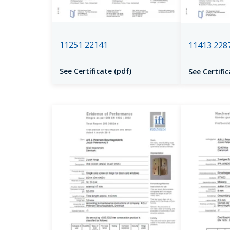
11251 22141
11413 228
See Certificate (pdf)
See Certific