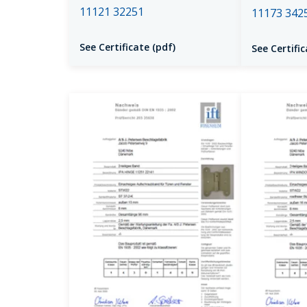
11121 32251
11173 342
See Certificate (pdf)
See Certific