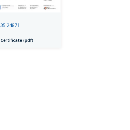
35 24871
 Certificate (pdf)